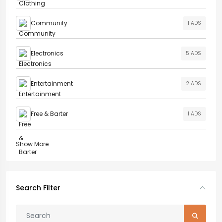
Community
1 ADS
Electronics
5 ADS
Entertainment
2 ADS
Free & Barter
1 ADS
Show More
Search Filter