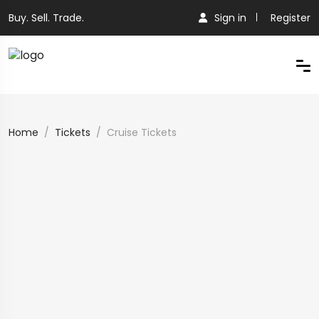
Buy. Sell. Trade.
Sign in
Register
Home
Tickets
Cruise Tickets