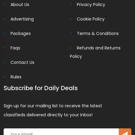
About Us
Privacy Policy
Advertising
Cookie Policy
Packages
Terms & Conditions
Faqs
Refunds and Returns
Policy
Contact Us
Rules
Subscribe for Daily Deals
Sign up for our mailing list to receive the latest
classifieds delivered directly to your inbox!