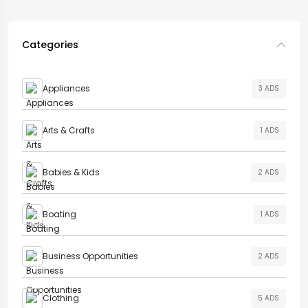
Categories
Appliances
3 ADS
Arts & Crafts
1 ADS
Babies & Kids
2 ADS
Boating
1 ADS
Business Opportunities
2 ADS
Clothing
5 ADS