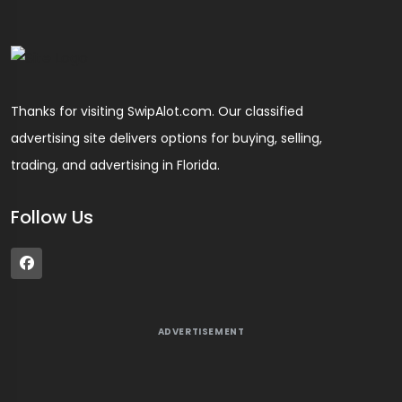
Thanks for visiting SwipAlot.com. Our classified
advertising site delivers options for buying, selling,
trading, and advertising in Florida.
Follow Us
ADVERTISEMENT