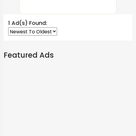
1 Ad(s) Found:
Featured Ads