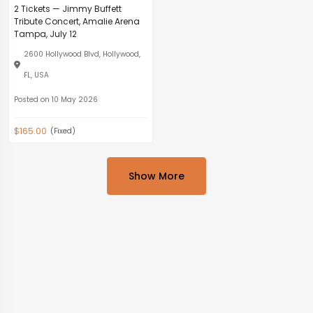
2 Tickets — Jimmy Buffett
Tribute Concert, Amalie Arena
Tampa, July 12
2600 Hollywood Blvd, Hollywood,
FL, USA
Posted on 10 May 2026
$165.00
(Fixed)
Show More