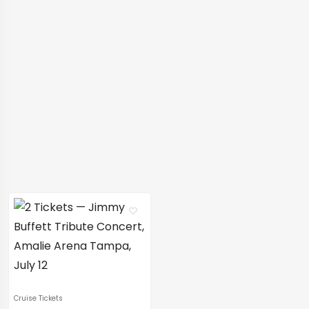
Cruise Tickets