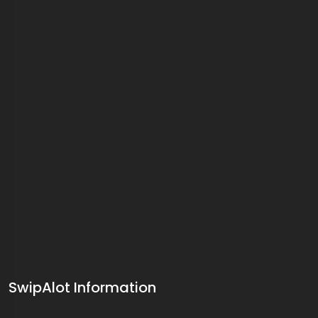
SwipAlot Information