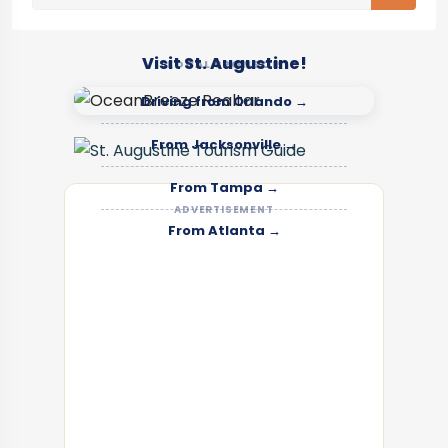
Visit St. Augustine!
LOCAL SPONSOR
Driving from Orlando →
From Jacksonville →
From Tampa →
ADVERTISEMENT
From Atlanta →