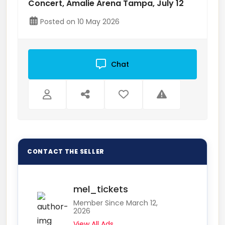
Concert, Amalie Arena Tampa, July 12
Posted on 10 May 2026
Chat
mel_tickets
Member Since March 12,
2026
View All Ads