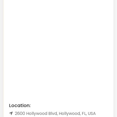
Location:
2600 Hollywood Blvd, Hollywood, FL, USA