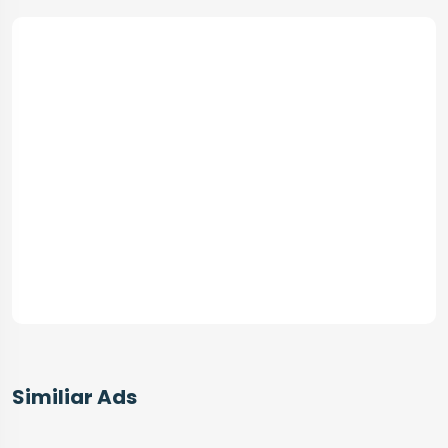
Similiar Ads