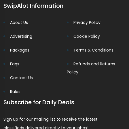
SwipAlot Information
About Us
Privacy Policy
Advertising
Cookie Policy
Packages
Terms & Conditions
Faqs
Refunds and Returns
Policy
Contact Us
Rules
Subscribe for Daily Deals
Sign up for our mailing list to receive the latest
classifieds delivered directly to your inbox!