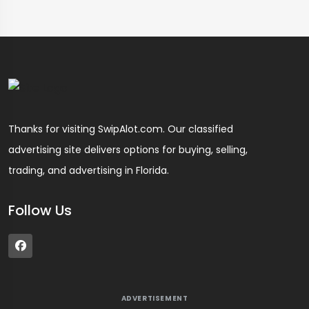
Thanks for visiting SwipAlot.com. Our classified
advertising site delivers options for buying, selling,
trading, and advertising in Florida.
Follow Us
ADVERTISEMENT