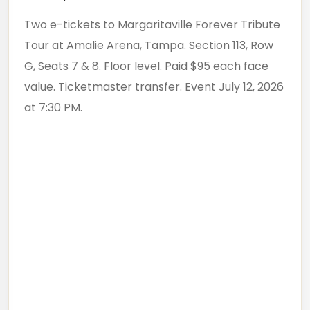
Two e-tickets to Margaritaville Forever Tribute
Tour at Amalie Arena, Tampa. Section 113, Row
G, Seats 7 & 8. Floor level. Paid $95 each face
value. Ticketmaster transfer. Event July 12, 2026
at 7:30 PM.