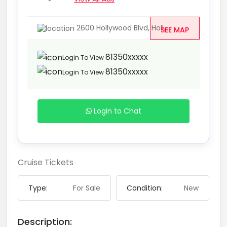
2600 Hollywood Blvd, Holl...
SEE MAP
81350xxxxx
Login To View
81350xxxxx
Login To View
Login to Chat
Cruise Tickets
Type:
For Sale
Condition:
New
Description: