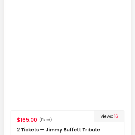
Views:
16
$165.00
(Fixed)
2 Tickets — Jimmy Buffett Tribute