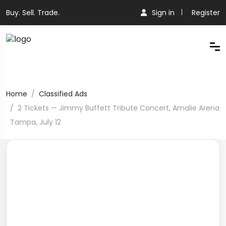
Buy. Sell. Trade.
Sign in
Register
Home
Classified Ads
2 Tickets — Jimmy Buffett Tribute Concert, Amalie Arena
Tampa, July 12