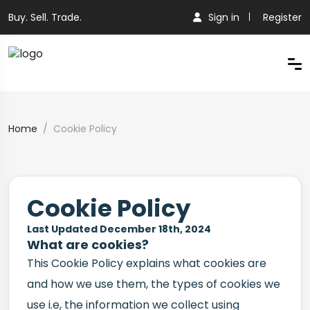
Buy. Sell. Trade.
Sign in
Register
Home
Cookie Policy
Cookie Policy
Last Updated December 18th, 2024
What are cookies?
This Cookie Policy explains what cookies are
and how we use them, the types of cookies we
use i.e, the information we collect using