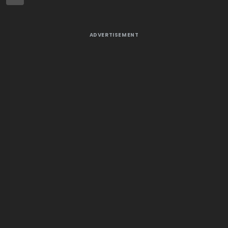
ADVERTISEMENT