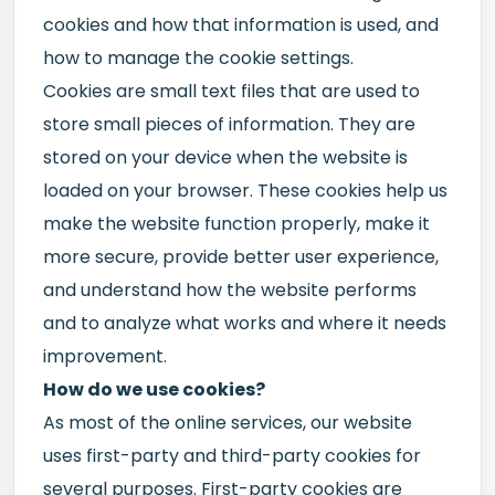
cookies and how that information is used, and
how to manage the cookie settings.
Cookies are small text files that are used to
store small pieces of information. They are
stored on your device when the website is
loaded on your browser. These cookies help us
make the website function properly, make it
more secure, provide better user experience,
and understand how the website performs
and to analyze what works and where it needs
improvement.
How do we use cookies?
As most of the online services, our website
uses first-party and third-party cookies for
several purposes. First-party cookies are