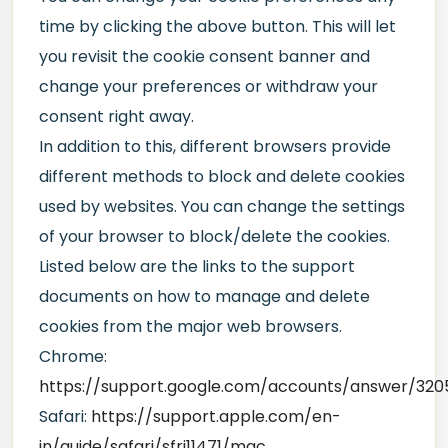
time by clicking the above button. This will let
you revisit the cookie consent banner and
change your preferences or withdraw your
consent right away.
In addition to this, different browsers provide
different methods to block and delete cookies
used by websites. You can change the settings
of your browser to block/delete the cookies.
Listed below are the links to the support
documents on how to manage and delete
cookies from the major web browsers.
Chrome:
https://support.google.com/accounts/answer/320
Safari:
https://support.apple.com/en-
in/guide/safari/sfri11471/mac