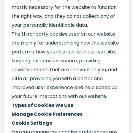
mostly necessary for the website to function
the right way, and they do not collect any of
your personally identifiable data.
The third-party cookies used on our website
are mainly for understanding how the website
performs, how you interact with our website,
keeping our services secure, providing
advertisements that are relevant to you, and
all in all providing you with a better and
improved user experience and help speed up
your future interactions with our website.
Types of Cookies We Use
Manage Cookie Preferences
Cookie Settings
You can change your cookie preferences any