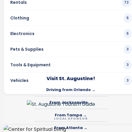
Rentals
72
Clothing
5
Electronics
5
Pets & Supplies
3
Tools & Equipment
3
Visit St. Augustine!
Vehicles
3
Driving from Orlando →
From Jacksonville →
From Tampa →
LOCAL SPONSOR
From Atlanta →