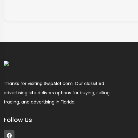
Thanks for visiting SwipAlot.com. Our classified
advertising site delivers options for buying, selling,
trading, and advertising in Florida.
Follow Us