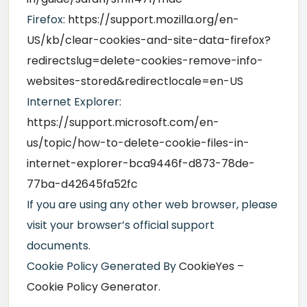
Firefox:
https://support.mozilla.org/en-
US/kb/clear-cookies-and-site-data-firefox?
redirectslug=delete-cookies-remove-info-
websites-stored&redirectlocale=en-US
Internet Explorer:
https://support.microsoft.com/en-
us/topic/how-to-delete-cookie-files-in-
internet-explorer-bca9446f-d873-78de-
77ba-d42645fa52fc
If you are using any other web browser, please
visit your browser’s official support
documents.
Cookie Policy Generated By
CookieYes –
Cookie Policy Generator
.