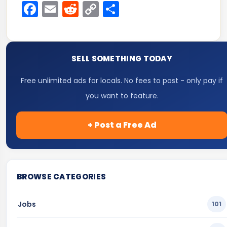
Facebook
Email
Reddit
Copy
Share
Link
SELL SOMETHING TODAY
Free unlimited ads for locals. No fees to post - only pay if
you want to feature.
+ Post a Free Ad
BROWSE CATEGORIES
Jobs
101