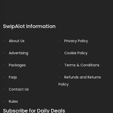
SwipAlot Information
About Us
Privacy Policy
Advertising
Cookie Policy
Packages
Terms & Conditions
Faqs
Refunds and Returns
Policy
Contact Us
Rules
Subscribe for Daily Deals