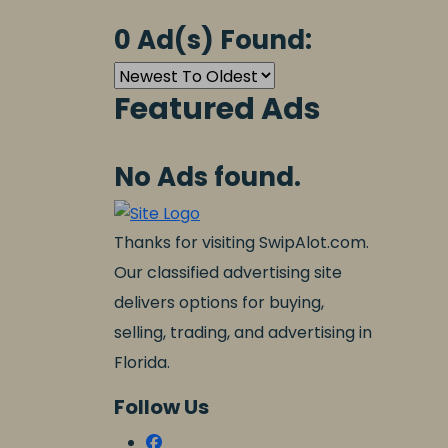
0 Ad(s) Found:
Featured Ads
No Ads found.
Thanks for visiting SwipAlot.com.
Our classified advertising site
delivers options for buying,
selling, trading, and advertising in
Florida.
Follow Us