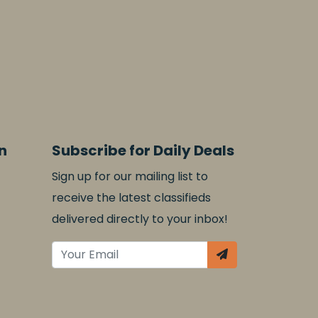
n
Subscribe for Daily Deals
Sign up for our mailing list to
receive the latest classifieds
delivered directly to your inbox!