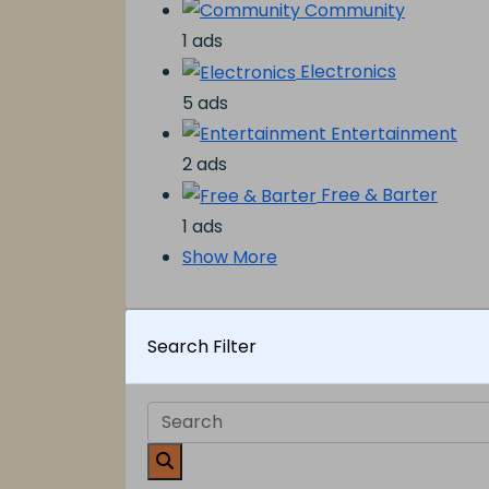
Community
1 ads
Electronics
5 ads
Entertainment
2 ads
Free & Barter
1 ads
Show More
Search Filter