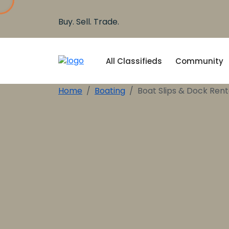
Buy. Sell. Trade.
All Classifieds
Community
Home
Boating
Boat Slips & Dock Rent