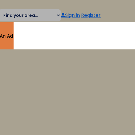
Sign in
Register
 An Ad