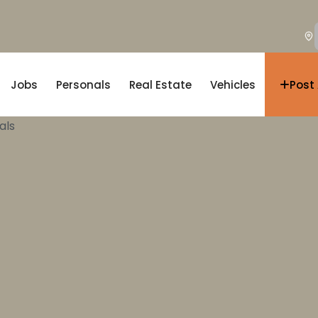
Jobs
Personals
Real Estate
Vehicles
Post
als