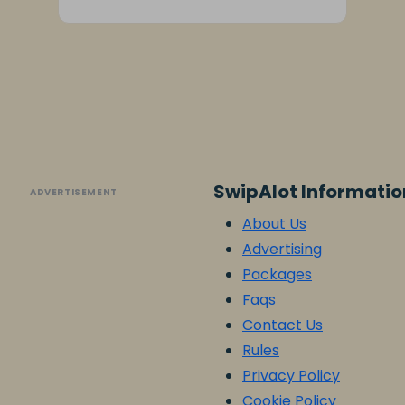
SwipAlot Informatio
ADVERTISEMENT
About Us
Advertising
Packages
Faqs
Contact Us
Rules
Privacy Policy
Cookie Policy