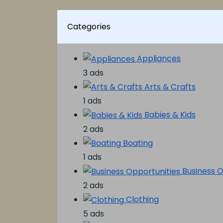
Categories
Appliances
3 ads
Arts & Crafts
1 ads
Babies & Kids
2 ads
Boating
1 ads
Business O
2 ads
Clothing
5 ads