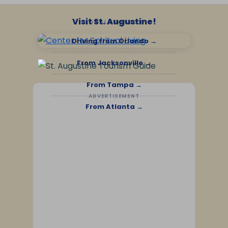
Visit St. Augustine!
LOCAL SPONSOR
Driving from Orlando →
From Jacksonville →
From Tampa →
ADVERTISEMENT
From Atlanta →