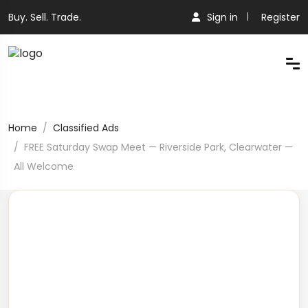
Buy. Sell. Trade.
Sign in
Register
Home
Classified Ads
FREE Saturday Swap Meet — Riverside Park, Clearwater —
All Welcome