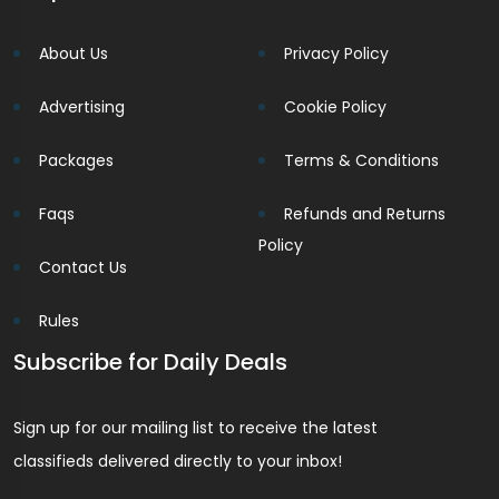
About Us
Privacy Policy
Advertising
Cookie Policy
Packages
Terms & Conditions
Faqs
Refunds and Returns
Policy
Contact Us
Rules
Subscribe for Daily Deals
Sign up for our mailing list to receive the latest
classifieds delivered directly to your inbox!