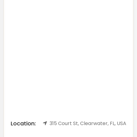
Location:
315 Court St, Clearwater, FL, USA