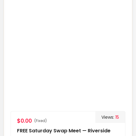
Views:
15
$0.00
(Fixed)
FREE Saturday Swap Meet — Riverside