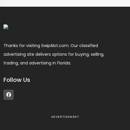
Thanks for visiting SwipAlot.com. Our classified
advertising site delivers options for buying, selling,
trading, and advertising in Florida.
Follow Us
ADVERTISEMENT