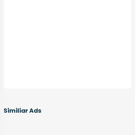
Similiar Ads