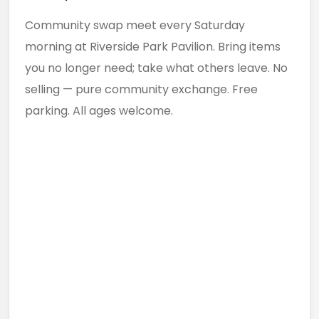
Community swap meet every Saturday
morning at Riverside Park Pavilion. Bring items
you no longer need; take what others leave. No
selling — pure community exchange. Free
parking. All ages welcome.