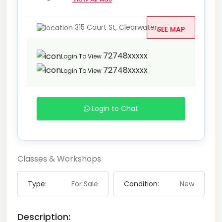
315 Court St, Clearwater,...
SEE MAP
72748xxxxx
Login To View
72748xxxxx
Login To View
Login to Chat
Classes & Workshops
Type:
For Sale
Condition:
New
Description: