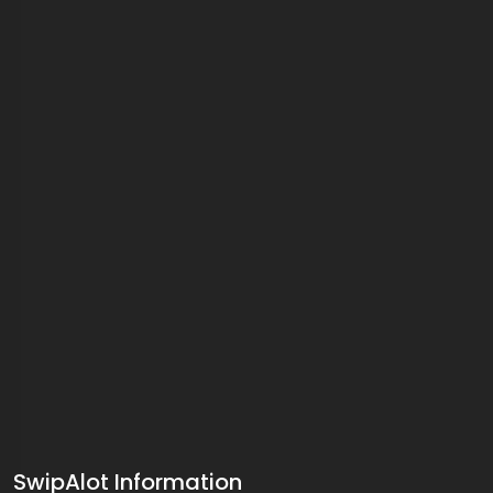
SwipAlot Information