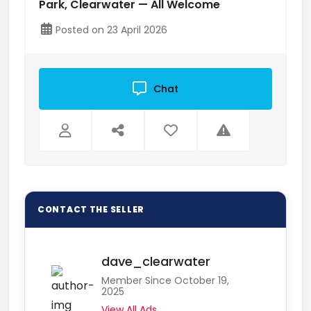
Park, Clearwater — All Welcome
Posted on 23 April 2026
Chat
dave_clearwater
Member Since October 19,
2025
View All Ads