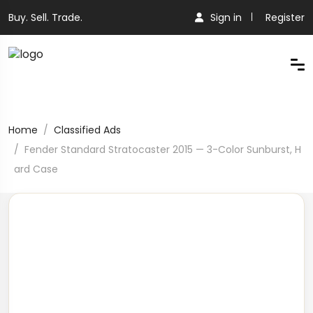
Buy. Sell. Trade.
Sign in
Register
Home
Classified Ads
Fender Standard Stratocaster 2015 — 3-Color Sunburst, H
ard Case