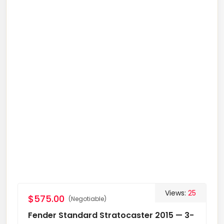
Views:
25
$575.00
(Negotiable)
Fender Standard Stratocaster 2015 — 3-