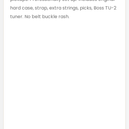
hard case, strap, extra strings, picks, Boss TU-2
tuner. No belt buckle rash.