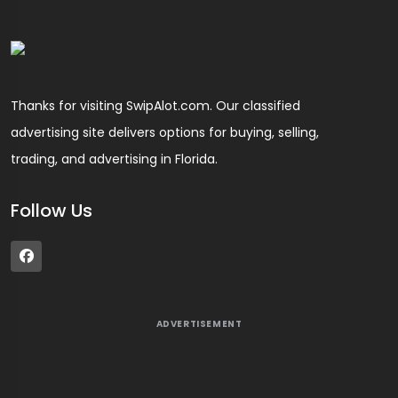
Thanks for visiting SwipAlot.com. Our classified
advertising site delivers options for buying, selling,
trading, and advertising in Florida.
Follow Us
ADVERTISEMENT