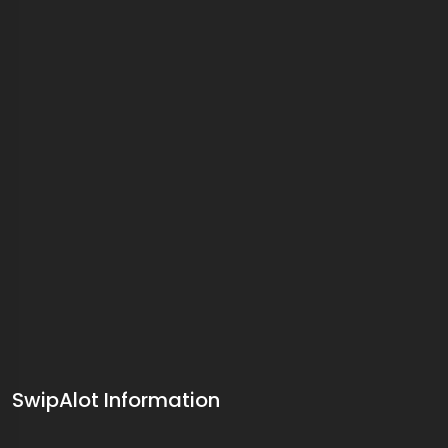
SwipAlot Information