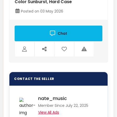
Color Sunburst, Hard Case
Posted on 03 May 2026
Chat
nate_music
Member Since July 22, 2025
View All Ads