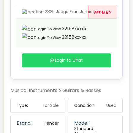
2825 Judge Fran Jamieson ...
SEE MAP
32158xxxxx
Login To View
32158xxxxx
Login To View
Login to Chat
Musical Instruments
>
Guitars & Basses
Type:
For Sale
Condition:
Used
Brand :
Model :
Fender
Standard