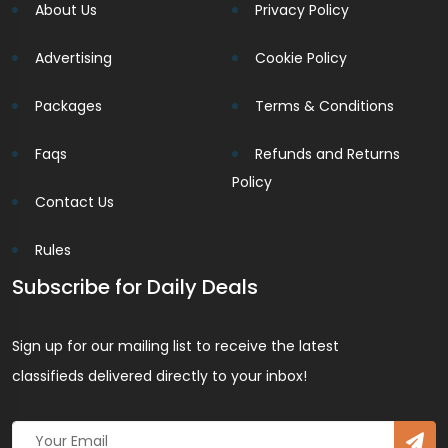
About Us
Privacy Policy
Advertising
Cookie Policy
Packages
Terms & Conditions
Faqs
Refunds and Returns
Policy
Contact Us
Rules
Subscribe for Daily Deals
Sign up for our mailing list to receive the latest
classifieds delivered directly to your inbox!