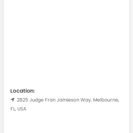
Location:
2825 Judge Fran Jamieson Way, Melbourne,
FL, USA