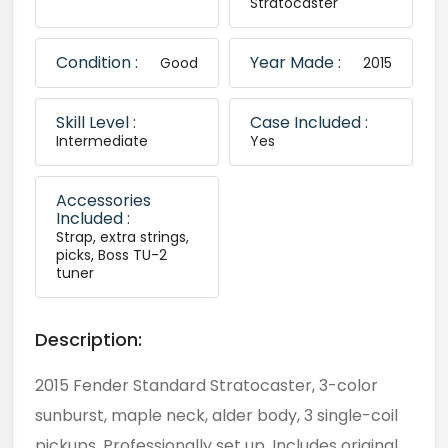
Stratocaster
Condition :
Year Made :
Good
2015
Skill Level :
Case Included :
Intermediate
Yes
Accessories
Included :
Strap, extra strings,
picks, Boss TU-2
tuner
Description:
2015 Fender Standard Stratocaster, 3-color
sunburst, maple neck, alder body, 3 single-coil
pickups. Professionally set up. Includes original