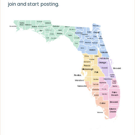
join and start posting.
Holmes
Santa
Jackson
Rosa
Okaloosa
Nassau
Escambia
Gadsden
Walton
Washington
Jefferson
Hamilton
Madison
Leon
Calhoun
Bay
Duval
Baker
Suwannee
Wakulla
Liberty
Columbia
Taylor
Clay
St.
Union
Gulf
Lafayette
Johns
Franklin
Bradford
Gilchrist
Alachua
Putnam
Dixie
Flagler
Levy
Marion
Volusia
Lake
Citrus
Seminole
Sumter
Hernando
Orange
Pasco
Osceola
Brevard
Hillsborough
Polk
Pinellas
Indian
River
Okeechobee
Hardee
Manatee
Saint
Lucie
Highlands
DeSoto
Sarasota
Martin
Glades
Charlotte
Palm
Hendry
Lee
Beach
Broward
Collier
Miami-
Dade
Monroe