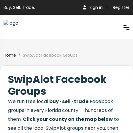
Buy. Sell. Trade.
Sign in
Register
Home
SwipAlot Facebook Groups
SwipAlot Facebook
Groups
We run free local
buy · sell · trade
Facebook
groups in every Florida county — hundreds of
them.
Click your county on the map below
to
see all the local SwipAlot groups near you, then