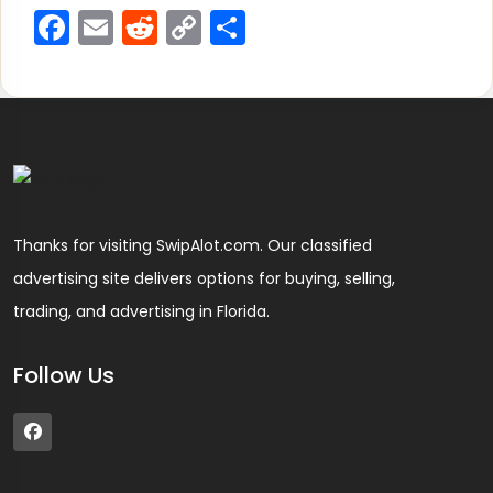
Facebook
Email
Reddit
Copy
Share
Link
Thanks for visiting SwipAlot.com. Our classified
advertising site delivers options for buying, selling,
trading, and advertising in Florida.
Follow Us