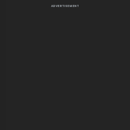
ADVERTISEMENT