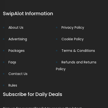
SwipAlot Information
About Us
Privacy Policy
Advertising
Cookie Policy
Packages
Terms & Conditions
Faqs
Refunds and Returns
Policy
Contact Us
Rules
Subscribe for Daily Deals