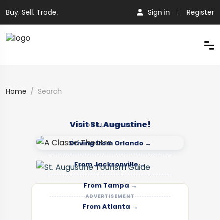
Buy. Sell. Trade.
Sign in
Register
Home
Search
Visit St. Augustine!
LOCAL SPONSOR
Driving from Orlando →
From Jacksonville →
From Tampa →
ADVERTISEMENT
From Atlanta →