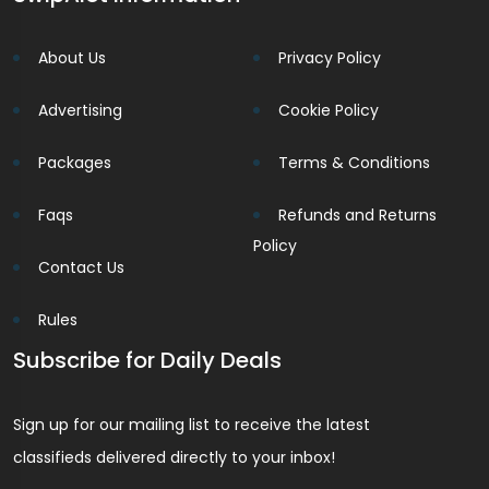
About Us
Privacy Policy
Advertising
Cookie Policy
Packages
Terms & Conditions
Faqs
Refunds and Returns
Policy
Contact Us
Rules
Subscribe for Daily Deals
Sign up for our mailing list to receive the latest
classifieds delivered directly to your inbox!