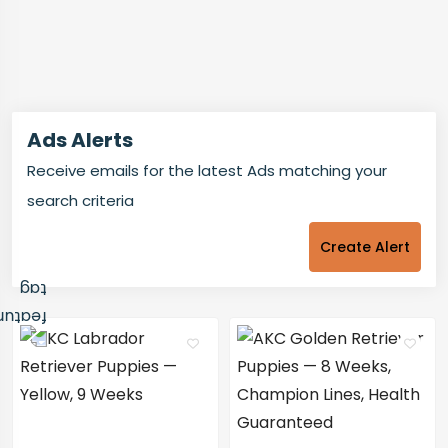
Ads Alerts
Receive emails for the latest Ads matching your
search criteria
Create Alert