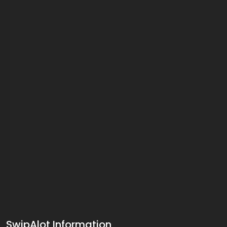
SwipAlot Information