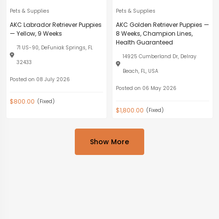
Pets & Supplies
Pets & Supplies
AKC Labrador Retriever Puppies
AKC Golden Retriever Puppies —
— Yellow, 9 Weeks
8 Weeks, Champion Lines,
Health Guaranteed
71 US-90, DeFuniak Springs, FL
14925 Cumberland Dr, Delray
32433
Beach, FL, USA
Posted on 08 July 2026
Posted on 06 May 2026
$800.00
(Fixed)
$1,800.00
(Fixed)
Show More