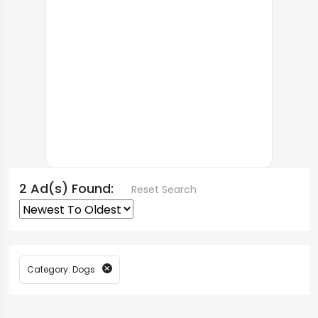
2 Ad(s) Found:
Reset Search
Category: Dogs