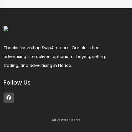
Thanks for visiting SwipAlot.com. Our classified
advertising site delivers options for buying, selling,
trading, and advertising in Florida.
Follow Us
ADVERTISEMENT