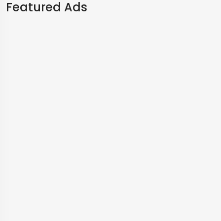
Featured Ads