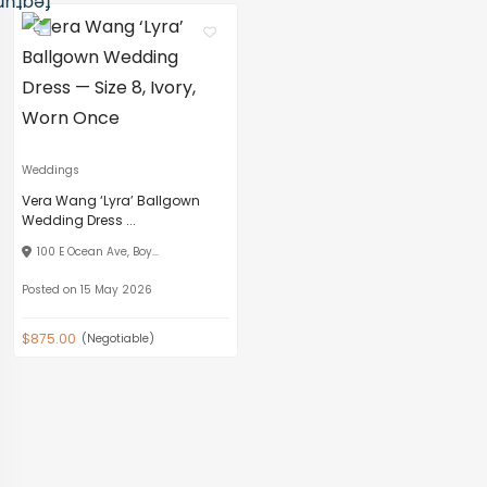
Weddings
Vera Wang ‘Lyra’ Ballgown
Wedding Dress ...
100 E Ocean Ave, Boy...
Posted on 15 May 2026
$875.00
(Negotiable)