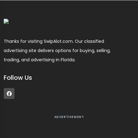
Thanks for visiting SwipAlot.com. Our classified
advertising site delivers options for buying, selling,
trading, and advertising in Florida.
Follow Us
ADVERTISEMENT