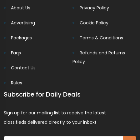
About Us
Privacy Policy
Advertising
Cookie Policy
Packages
Terms & Conditions
Faqs
Refunds and Returns
Policy
Contact Us
Rules
Subscribe for Daily Deals
Sign up for our mailing list to receive the latest
classifieds delivered directly to your inbox!