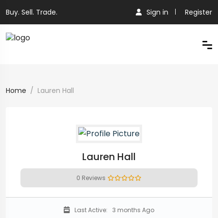
Buy. Sell. Trade.
Sign in
Register
Home
Lauren Hall
Lauren Hall
0 Reviews
Last Active:
3 months Ago