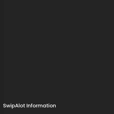
SwipAlot Information