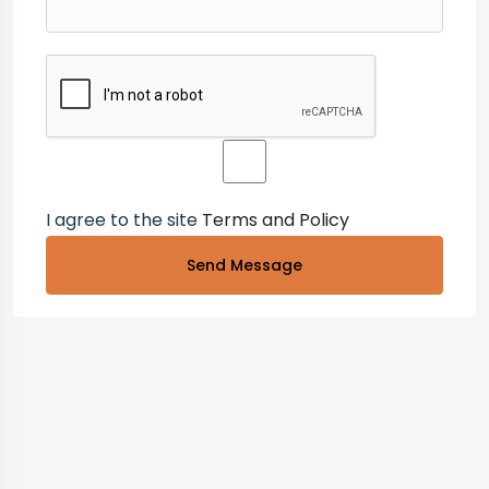
I agree to the site
Terms and Policy
Send Message