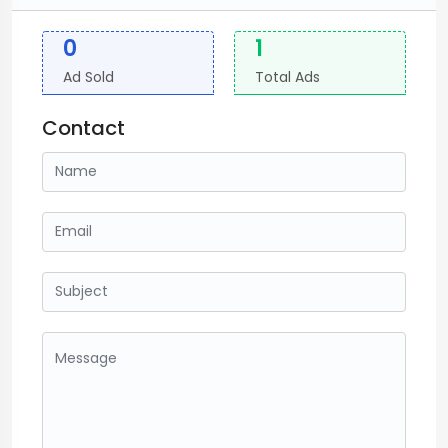
0
1
Ad Sold
Total Ads
Contact