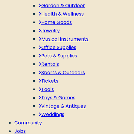
Garden & Outdoor
Health & Wellness
Home Goods
Jewelry
Musical Instruments
Office Supplies
Pets & Supplies
Rentals
Sports & Outdoors
Tickets
Tools
Toys & Games
Vintage & Antiques
Weddings
Community
Jobs