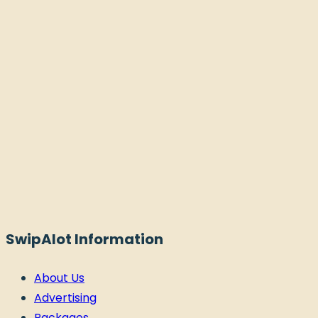
SwipAlot Information
About Us
Advertising
Packages