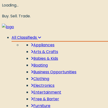
Loading…
Buy. Sell. Trade.
All Classifieds
Appliances
Arts & Crafts
Babies & Kids
Boating
Business Opportunities
Clothing
Electronics
Entertainment
Free & Barter
Furniture