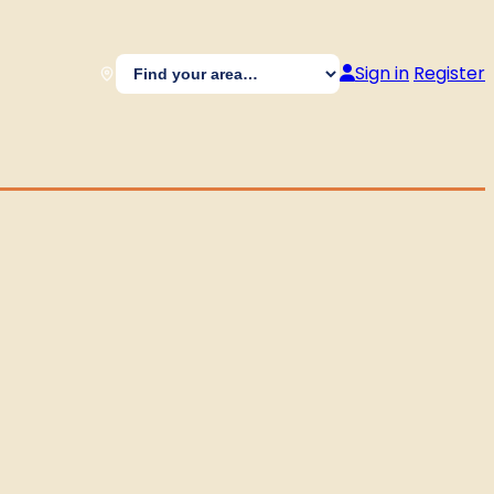
Sign in
Register