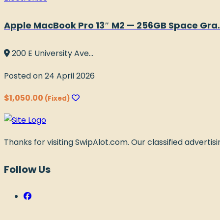
Apple MacBook Pro 13″ M2 — 256GB Space Gra..
200 E University Ave...
Posted on 24 April 2026
$1,050.00
(Fixed)
Thanks for visiting SwipAlot.com. Our classified advertising
Follow Us