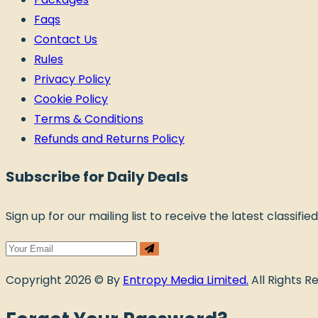
Faqs
Contact Us
Rules
Privacy Policy
Cookie Policy
Terms & Conditions
Refunds and Returns Policy
Subscribe for Daily Deals
Sign up for our mailing list to receive the latest classifie
Copyright 2026 © By
Entropy Media Limited.
All Rights R