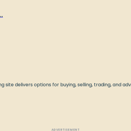
.
 site delivers options for buying, selling, trading, and adve
ADVERTISEMENT