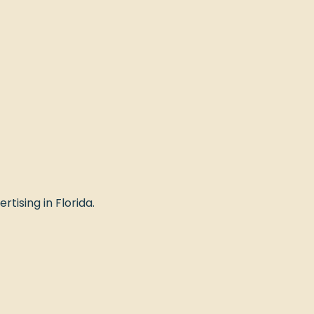
rtising in Florida.