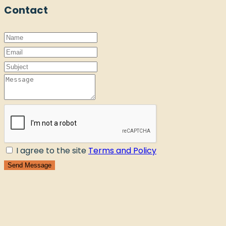
Contact
I agree to the site
Terms and Policy
Send Message