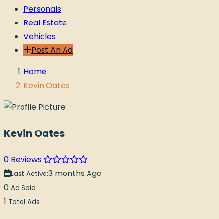
Personals
Real Estate
Vehicles
Post An Ad
Home
Kevin Oates
Kevin Oates
0 Reviews
3 months Ago
Last Active:
0
Ad Sold
1
Total Ads