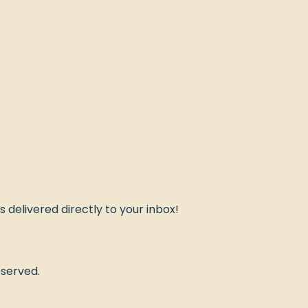
ds delivered directly to your inbox!
eserved.