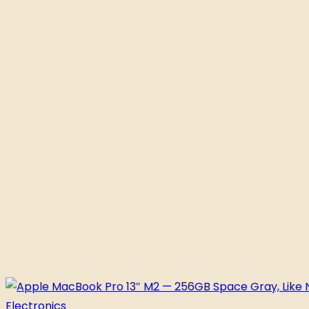
Electronics