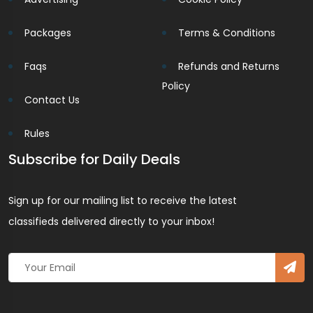
Packages
Terms & Conditions
Faqs
Refunds and Returns
Policy
Contact Us
Rules
Subscribe for Daily Deals
Sign up for our mailing list to receive the latest
classifieds delivered directly to your inbox!