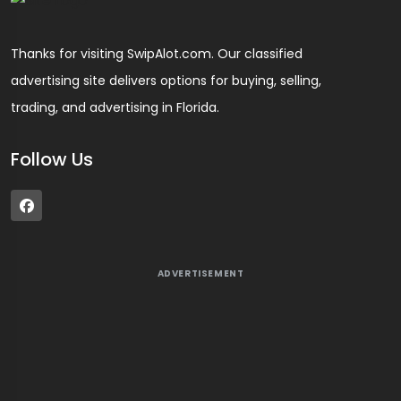
Thanks for visiting SwipAlot.com. Our classified
advertising site delivers options for buying, selling,
trading, and advertising in Florida.
Follow Us
ADVERTISEMENT