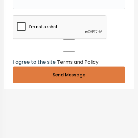
I agree to the site
Terms and Policy
Send Message