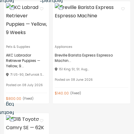
Pets & Supplies
Appliances
AKC Labrador
Breville Barista Express Espresso
Retriever Puppies —
Machin...
Yellow, 9...
151 King St, St. Aug...
71 US-90, DeFuniak S...
Posted on 08 June 2026
Posted on 08 July 2026
$140.00
(Fixed)
$800.00
(Fixed)