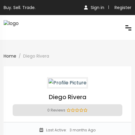
Buy. Sell. Trade.
Sign in
Register
Home
Diego Rivera
Diego Rivera
0 Reviews
Last Active:
3 months Ago