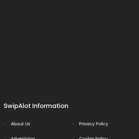
SwipAlot Information
About Us
Privacy Policy
Advertising
Cookie Policy