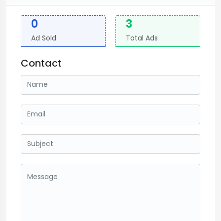
0
3
Ad Sold
Total Ads
Contact