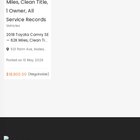
Vehicles
2018 Toyota Camry SE
— 62K Miles, Clean Ti...
501 Palm Ave, Hialea...
Posted on 13 May 2026
$18,900.00
(Negotiable)