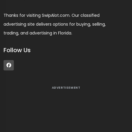
Thanks for visiting SwipAlot.com. Our classified
advertising site delivers options for buying, selling,
trading, and advertising in Florida.
Follow Us
ADVERTISEMENT