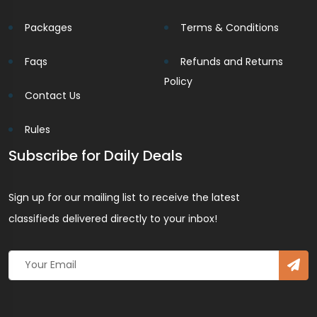
Packages
Terms & Conditions
Faqs
Refunds and Returns
Policy
Contact Us
Rules
Subscribe for Daily Deals
Sign up for our mailing list to receive the latest
classifieds delivered directly to your inbox!