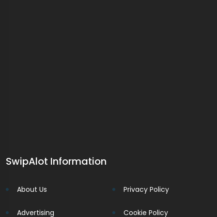
SwipAlot Information
About Us
Privacy Policy
Advertising
Cookie Policy