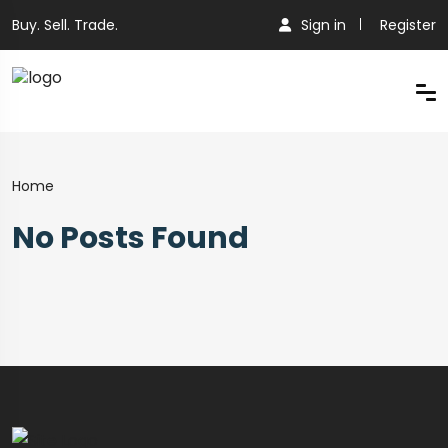
Buy. Sell. Trade.
Sign in
Register
Home
No Posts Found