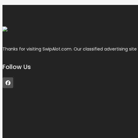
Thanks for visiting SwipAlot.com. Our classified advertising site d
Follow Us