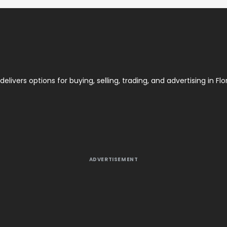
elivers options for buying, selling, trading, and advertising in Flor
ADVERTISEMENT