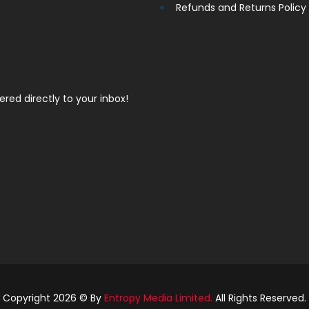
Refunds and Returns Policy
vered directly to your inbox!
Copyright 2026 © By
Entropy Media Limited.
All Rights Reserved.