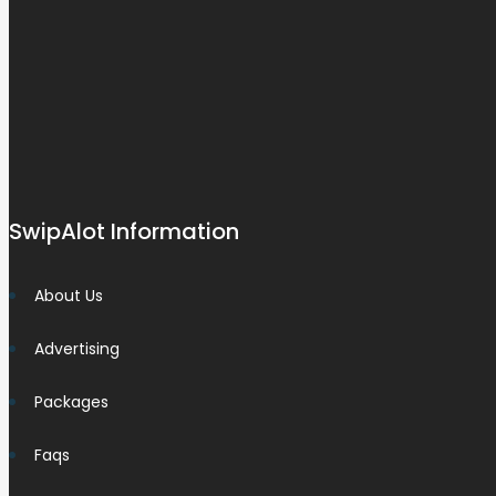
SwipAlot Information
About Us
Advertising
Packages
Faqs