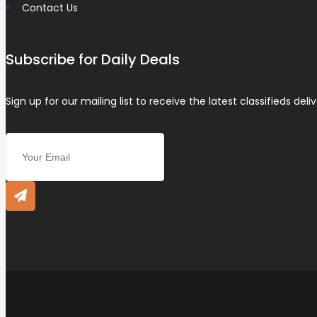
Contact Us
Subscribe for Daily Deals
Sign up for our mailing list to receive the latest classifieds deli