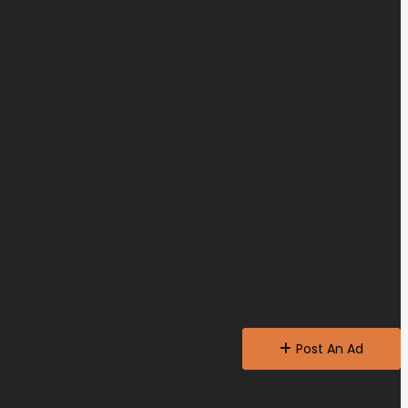
Community
Jobs
Personals
Real Estate
Vehicles
Post An Ad