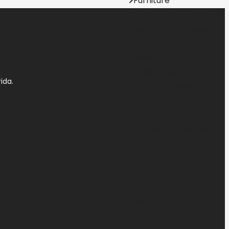
Furniture
Garden & Outdoor
Health & Wellness
Home Goods
Jewelry
Musical Instruments
ida.
Office Supplies
Pets & Supplies
Rentals
Sports & Outdoors
Tickets
Tools
Toys & Games
Vintage & Antiques
Weddings