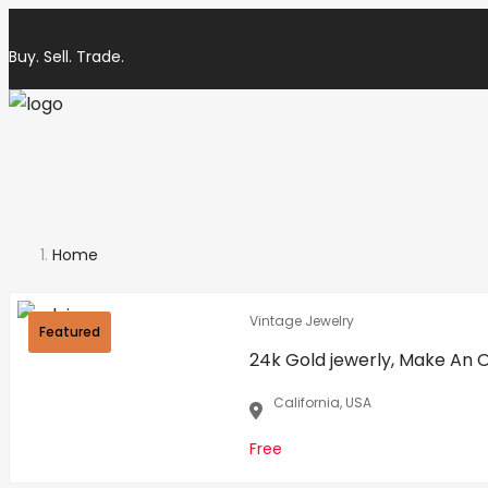
Buy. Sell. Trade.
Home
Vintage Jewelry
Featured
24k Gold jewerly, Make An O
California, USA
Free