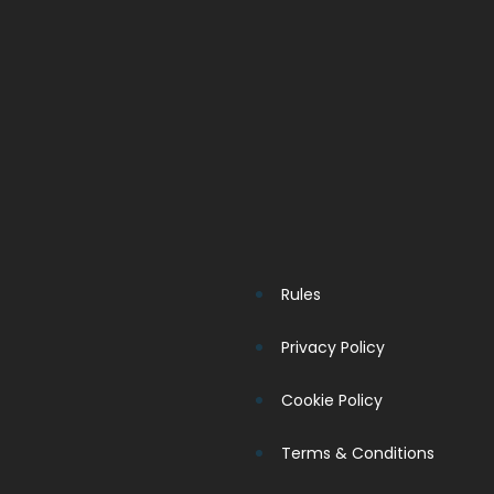
Rules
Privacy Policy
Cookie Policy
Terms & Conditions