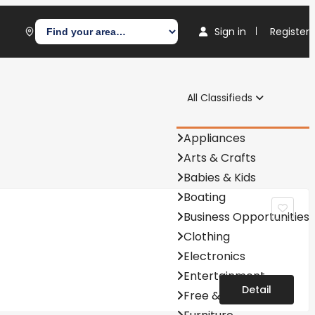
Sign in
Register
All Classifieds
Appliances
Arts & Crafts
Babies & Kids
Boating
Business Opportunities
Clothing
Electronics
Entertainment
Detail
Free & Barter