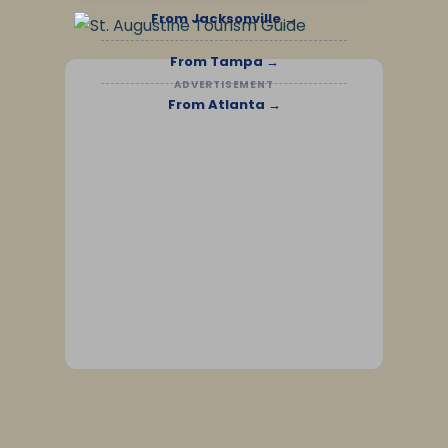
From Jacksonville →
From Tampa →
ADVERTISEMENT
From Atlanta →