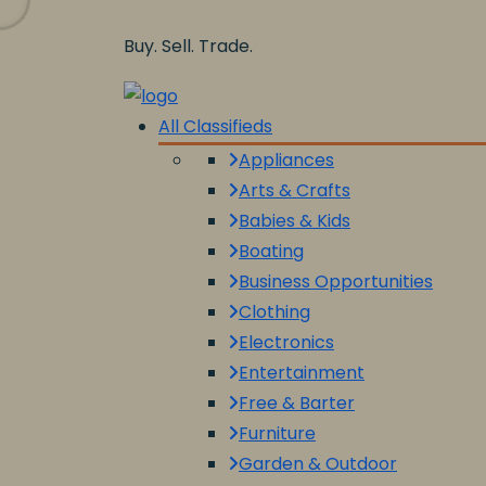
Buy. Sell. Trade.
All Classifieds
Appliances
Arts & Crafts
Babies & Kids
Boating
Business Opportunities
Clothing
Electronics
Entertainment
Free & Barter
Furniture
Garden & Outdoor