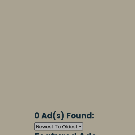
0 Ad(s) Found: