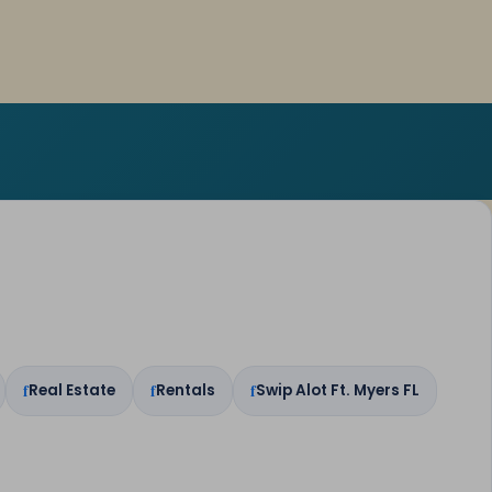
Real Estate
Rentals
Swip Alot Ft. Myers FL