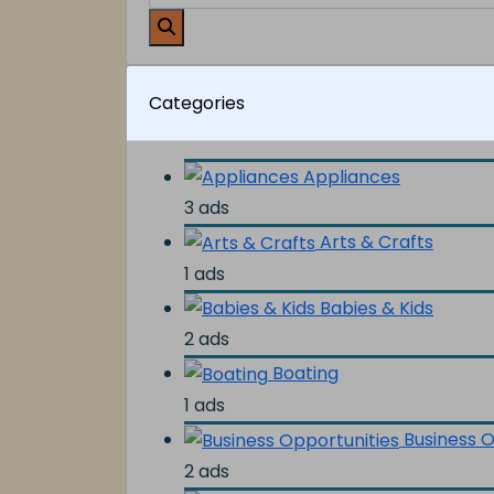
Categories
Appliances
3 ads
Arts & Crafts
1 ads
Babies & Kids
2 ads
Boating
1 ads
Business O
2 ads