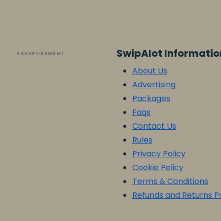
SwipAlot Informatio
ADVERTISEMENT
About Us
Advertising
Packages
Faqs
Contact Us
Rules
Privacy Policy
Cookie Policy
Terms & Conditions
Refunds and Returns Po