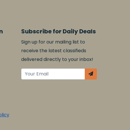
n
Subscribe for Daily Deals
Sign up for our mailing list to
receive the latest classifieds
delivered directly to your inbox!
licy