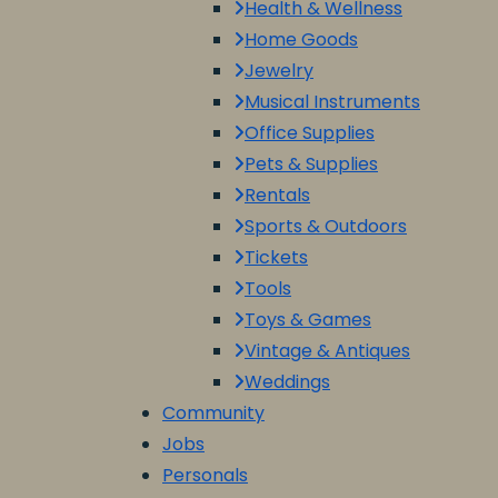
Health & Wellness
Home Goods
Jewelry
Musical Instruments
Office Supplies
Pets & Supplies
Rentals
Sports & Outdoors
Tickets
Tools
Toys & Games
Vintage & Antiques
Weddings
Community
Jobs
Personals