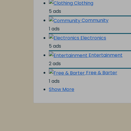
Clothing
5 ads
Community
1 ads
Electronics
5 ads
Entertainment
2 ads
Free & Barter
1 ads
Show More