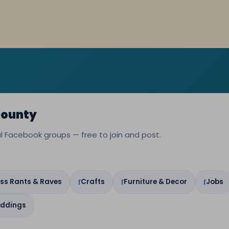
County
cal Facebook groups — free to join and post.
ss Rants & Raves
Crafts
Furniture & Decor
Jobs
ddings