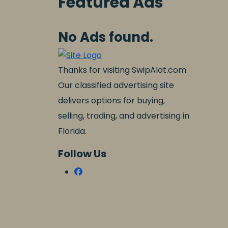
Featured Ads
No Ads found.
Thanks for visiting SwipAlot.com.
Our classified advertising site
delivers options for buying,
selling, trading, and advertising in
Florida.
Follow Us