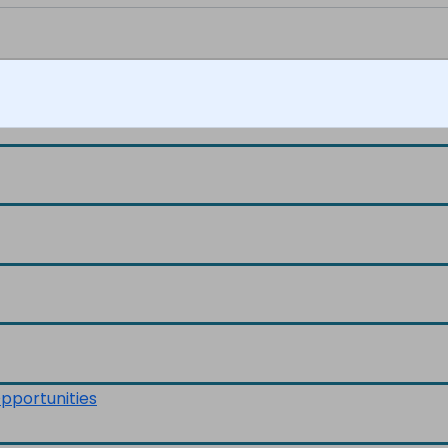
pportunities