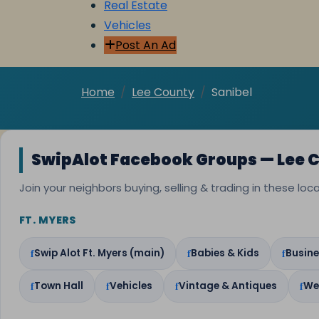
Real Estate
Vehicles
Post An Ad
Home
Lee County
Sanibel
SwipAlot Facebook Groups — Lee 
Join your neighbors buying, selling & trading in these lo
FT. MYERS
Swip Alot Ft. Myers (main)
Babies & Kids
Busine
Town Hall
Vehicles
Vintage & Antiques
We