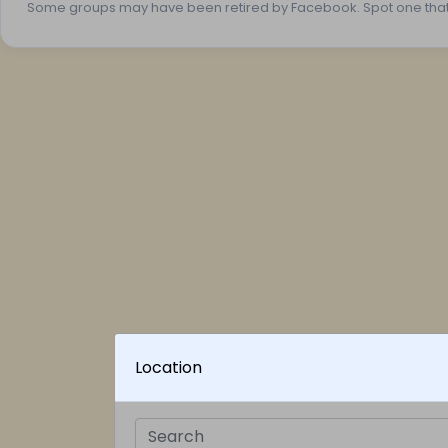
Some groups may have been retired by Facebook. Spot one tha
Location