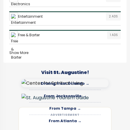
Entertainment
2 ADS
Free & Barter
1 ADS
Show More
Visit St. Augustine!
LOCAL SPONSOR
Driving from Orlando →
From Jacksonville →
From Tampa →
ADVERTISEMENT
From Atlanta →