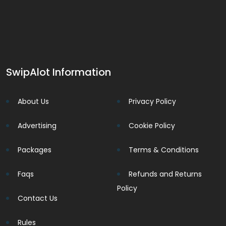
SwipAlot Information
About Us
Privacy Policy
Advertising
Cookie Policy
Packages
Terms & Conditions
Faqs
Refunds and Returns
Policy
Contact Us
Rules