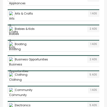
Arts & Crafts
1 ADS
Babies & Kids
2 ADS
Boating
1 ADS
Business Opportunities
2 ADS
Clothing
5 ADS
Community
1 ADS
Electronics
5 ADS