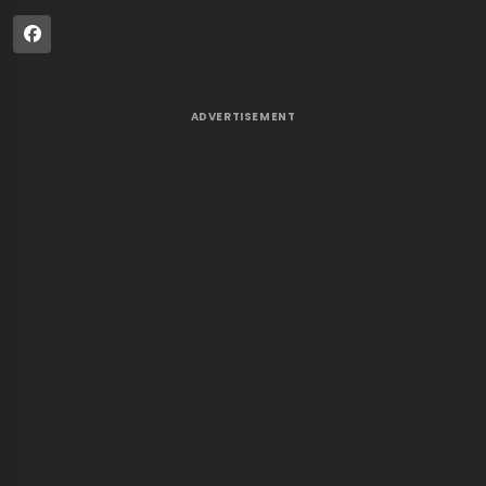
ADVERTISEMENT