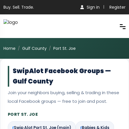
Buy. Sell. Trade.
Sign in
Register
Home
Gulf County
Port St. Joe
SwipAlot Facebook Groups —
Gulf County
Join your neighbors buying, selling & trading in these
local Facebook groups — free to join and post.
PORT ST. JOE
Swip Alot Port St. Joe (main)
Babies & Kids