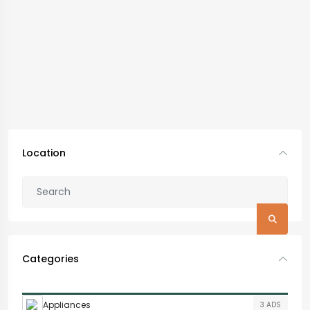
Location
Categories
Appliances
3 ADS