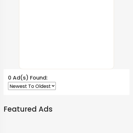
0 Ad(s) Found:
Featured Ads