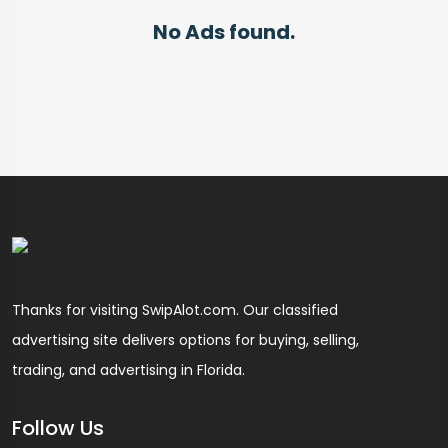
No Ads found.
Thanks for visiting SwipAlot.com. Our classified
advertising site delivers options for buying, selling,
trading, and advertising in Florida.
Follow Us