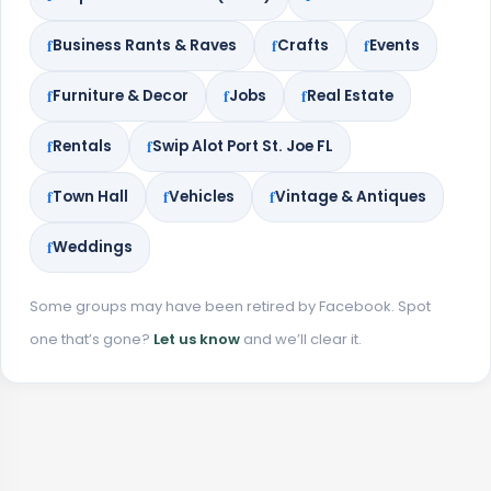
Business Rants & Raves
Crafts
Events
Furniture & Decor
Jobs
Real Estate
Rentals
Swip Alot Port St. Joe FL
Town Hall
Vehicles
Vintage & Antiques
Weddings
Some groups may have been retired by Facebook. Spot
one that’s gone?
Let us know
and we’ll clear it.