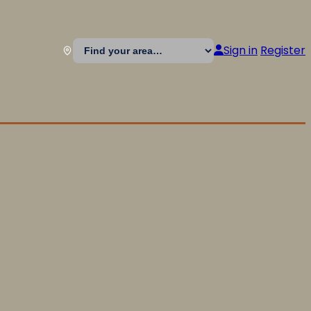
Sign in
Register