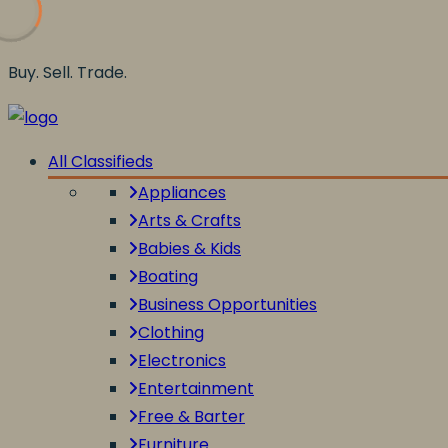
Buy. Sell. Trade.
All Classifieds
Appliances
Arts & Crafts
Babies & Kids
Boating
Business Opportunities
Clothing
Electronics
Entertainment
Free & Barter
Furniture