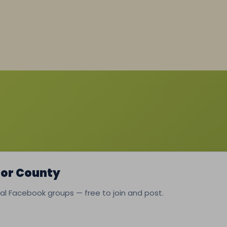
lor County
ocal Facebook groups — free to join and post.