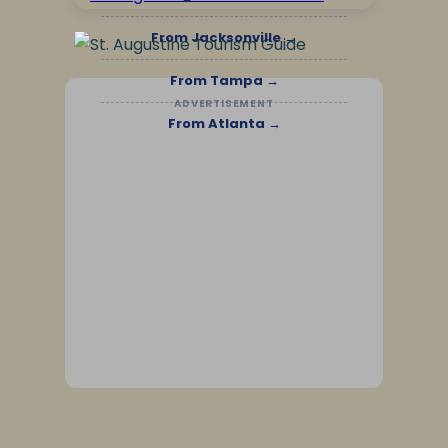
From Jacksonville →
From Tampa →
ADVERTISEMENT
From Atlanta →