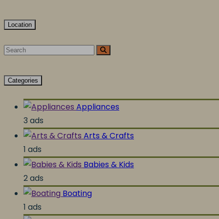
Location
Categories
Appliances
3 ads
Arts & Crafts
1 ads
Babies & Kids
2 ads
Boating
1 ads