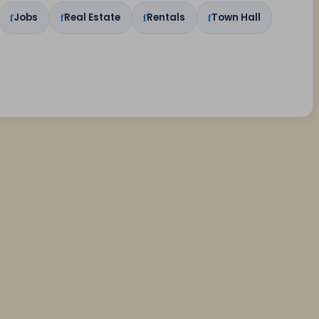
Jobs
Real Estate
Rentals
Town Hall