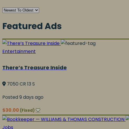
Featured Ads
Entertainment
There’s Treasure Inside
7050 CR 13 S
Posted 9 days ago
$30.00
(Fixed)
Jobs