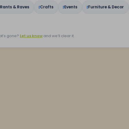
 Rants & Raves
Crafts
Events
Furniture & Decor
at’s gone?
Let us know
and we’ll clear it.