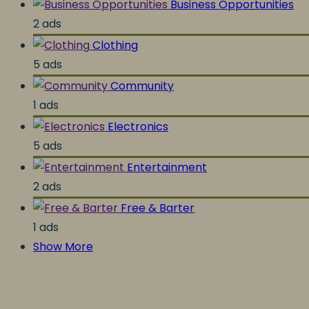
Business Opportunities
2 ads
Clothing
5 ads
Community
1 ads
Electronics
5 ads
Entertainment
2 ads
Free & Barter
1 ads
Show More