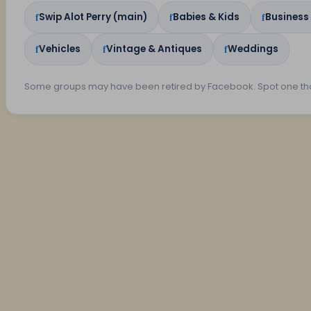
Swip Alot Perry (main)
Babies & Kids
Business
Vehicles
Vintage & Antiques
Weddings
Some groups may have been retired by Facebook. Spot one th