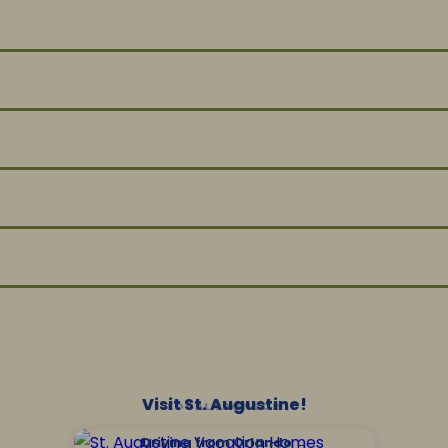
Visit St. Augustine!
LOCAL SPONSOR
Driving from Orlando →