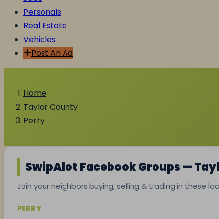
Personals
Real Estate
Vehicles
Post An Ad
Home
Taylor County
Perry
SwipAlot Facebook Groups — Tay
Join your neighbors buying, selling & trading in these l
PERRY