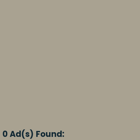
0 Ad(s) Found: