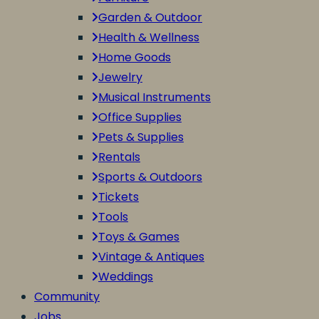
Garden & Outdoor
Health & Wellness
Home Goods
Jewelry
Musical Instruments
Office Supplies
Pets & Supplies
Rentals
Sports & Outdoors
Tickets
Tools
Toys & Games
Vintage & Antiques
Weddings
Community
Jobs