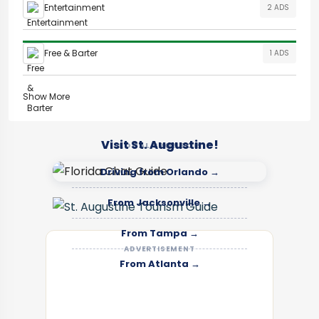
Entertainment
2 ADS
Free & Barter
1 ADS
Show More
Visit St. Augustine!
LOCAL SPONSOR
Driving from Orlando →
From Jacksonville →
From Tampa →
ADVERTISEMENT
From Atlanta →