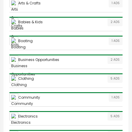
Arts & Crafts
1 ADS
Babies & Kids
2 ADS
Boating
1 ADS
Business Opportunities
2 ADS
Clothing
5 ADS
Community
1 ADS
Electronics
5 ADS