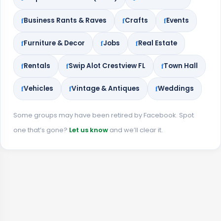
Business Rants & Raves
Crafts
Events
Furniture & Decor
Jobs
Real Estate
Rentals
Swip Alot Crestview FL
Town Hall
Vehicles
Vintage & Antiques
Weddings
Some groups may have been retired by Facebook. Spot
one that’s gone?
Let us know
and we’ll clear it.