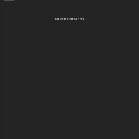
ADVERTISEMENT