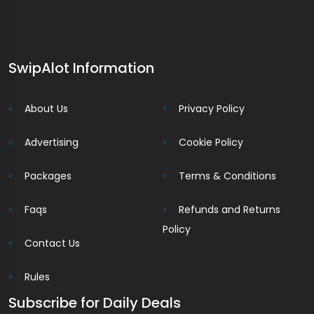
SwipAlot Information
About Us
Privacy Policy
Advertising
Cookie Policy
Packages
Terms & Conditions
Faqs
Refunds and Returns
Policy
Contact Us
Rules
Subscribe for Daily Deals