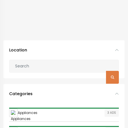
Location
Categories
Appliances
3 ADS