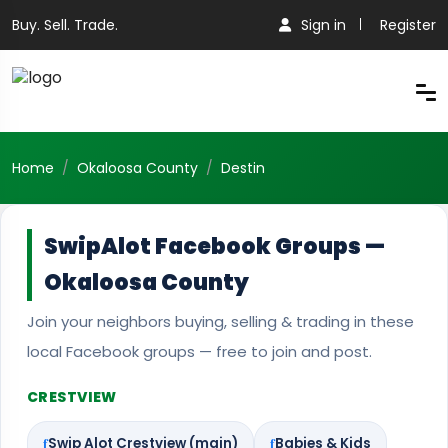
Buy. Sell. Trade.
Sign in
Register
Home
Okaloosa County
Destin
SwipAlot Facebook Groups —
Okaloosa County
Join your neighbors buying, selling & trading in these
local Facebook groups — free to join and post.
CRESTVIEW
Swip Alot Crestview (main)
Babies & Kids