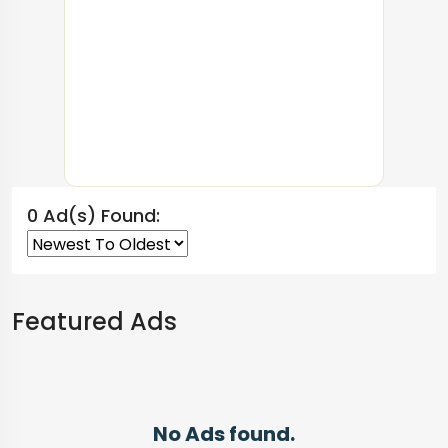
0 Ad(s) Found:
Featured Ads
No Ads found.