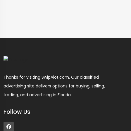
Thanks for visiting SwipAlot.com. Our classified
advertising site delivers options for buying, selling,
trading, and advertising in Florida.
Follow Us