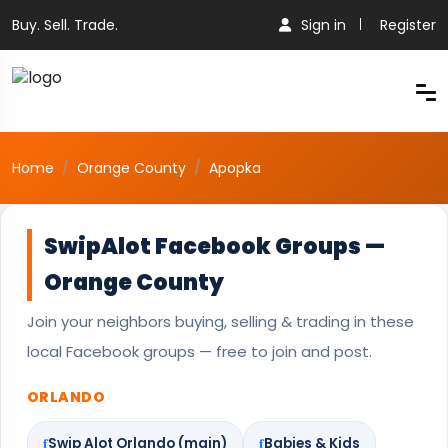
Buy. Sell. Trade.
Sign in
Register
Home
Orange County
Apopka
SwipAlot Facebook Groups —
Orange County
Join your neighbors buying, selling & trading in these
local Facebook groups — free to join and post.
ORLANDO
Swip Alot Orlando (main)
Babies & Kids