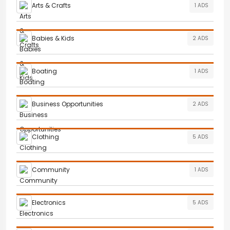
Arts & Crafts
1 ADS
Babies & Kids
2 ADS
Boating
1 ADS
Business Opportunities
2 ADS
Clothing
5 ADS
Community
1 ADS
Electronics
5 ADS