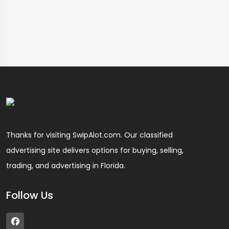
Thanks for visiting SwipAlot.com. Our classified
advertising site delivers options for buying, selling,
trading, and advertising in Florida.
Follow Us