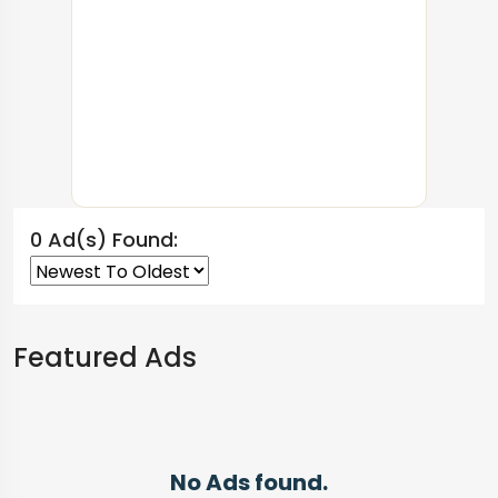
0 Ad(s) Found:
Featured Ads
No Ads found.