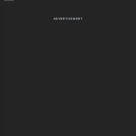
ADVERTISEMENT