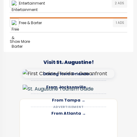
Entertainment
2 ADS
Free & Barter
1 ADS
Show More
Visit St. Augustine!
LOCAL SPONSOR
Driving from Orlando →
From Jacksonville →
From Tampa →
ADVERTISEMENT
From Atlanta →