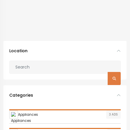
Location
Categories
Appliances
3 ADS