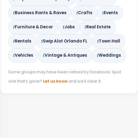
Business Rants & Raves
Crafts
Events
Furniture & Decor
Jobs
Real Estate
Rentals
Swip Alot Orlando FL
Town Hall
Vehicles
Vintage & Antiques
Weddings
Some groups may have been retired by Facebook. Spot
one that’s gone?
Let us know
and we’ll clear it.