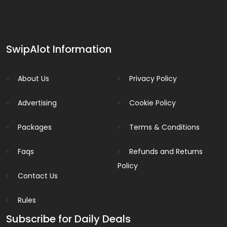
SwipAlot Information
About Us
Privacy Policy
Advertising
Cookie Policy
Packages
Terms & Conditions
Faqs
Refunds and Returns
Policy
Contact Us
Rules
Subscribe for Daily Deals