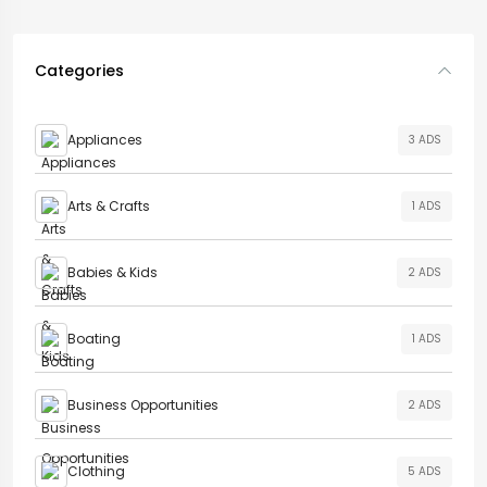
Categories
Appliances
3 ADS
Arts & Crafts
1 ADS
Babies & Kids
2 ADS
Boating
1 ADS
Business Opportunities
2 ADS
Clothing
5 ADS