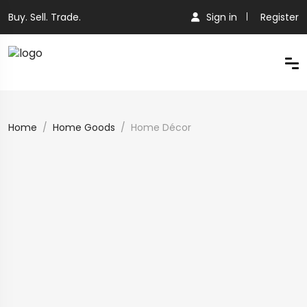
Buy. Sell. Trade.
Sign in
Register
Home
Home Goods
Home Décor