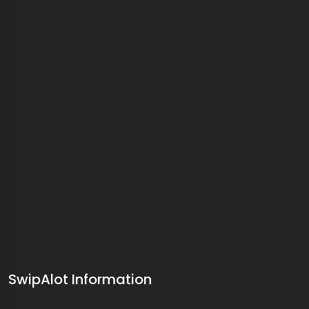
SwipAlot Information