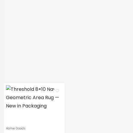
Home Goods