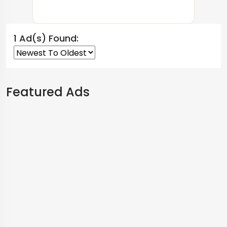
1 Ad(s) Found:
Featured Ads