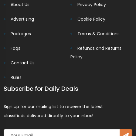
About Us
Privacy Policy
Advertising
Cookie Policy
Packages
Terms & Conditions
Faqs
Refunds and Returns
Policy
Contact Us
Rules
Subscribe for Daily Deals
Sign up for our mailing list to receive the latest
classifieds delivered directly to your inbox!