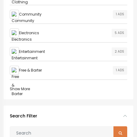
Community
1 ADS
Electronics
5 ADS
Entertainment
2 ADS
Free & Barter
1 ADS
Show More
Search Filter