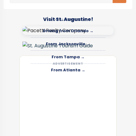
Visit St. Augustine!
LOCAL SPONSOR
Driving from Orlando →
From Jacksonville →
From Tampa →
ADVERTISEMENT
From Atlanta →