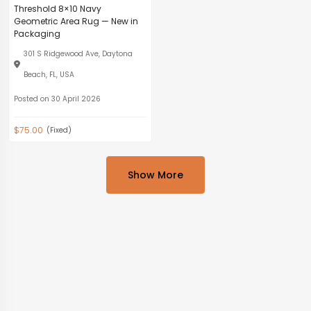
Threshold 8×10 Navy
Geometric Area Rug — New in
Packaging
301 S Ridgewood Ave, Daytona
Beach, FL, USA
Posted on 30 April 2026
$75.00
(Fixed)
Show More