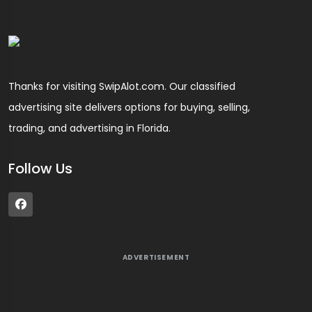
Thanks for visiting SwipAlot.com. Our classified
advertising site delivers options for buying, selling,
trading, and advertising in Florida.
Follow Us
ADVERTISEMENT