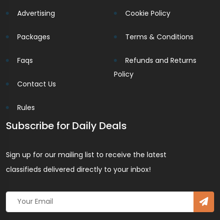
Advertising
Cookie Policy
Packages
Terms & Conditions
Faqs
Refunds and Returns
Policy
Contact Us
Rules
Subscribe for Daily Deals
Sign up for our mailing list to receive the latest
classifieds delivered directly to your inbox!