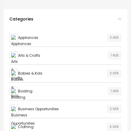
Categories
Appliances
3 ADS
Arts & Crafts
1 ADS
Babies & Kids
2 ADS
Boating
1 ADS
Business Opportunities
2 ADS
Clothing
5 ADS