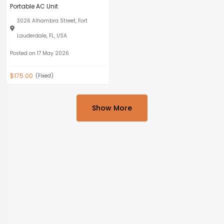
Portable AC Unit
3026 Alhambra Street, Fort
Lauderdale, FL, USA
Posted on 17 May 2026
$175.00
(Fixed)
Show More