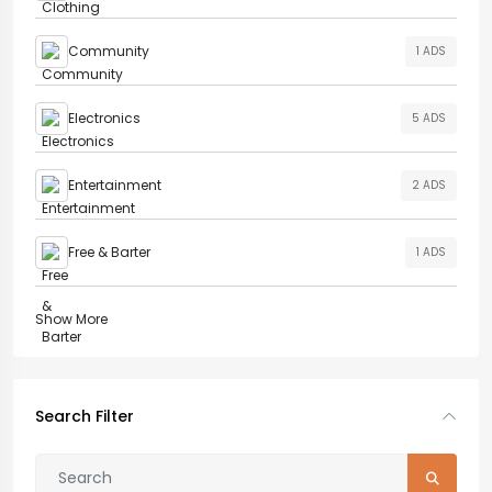
Community
1 ADS
Electronics
5 ADS
Entertainment
2 ADS
Free & Barter
1 ADS
Show More
Search Filter