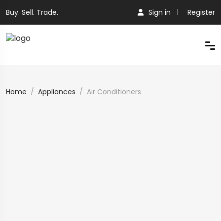
Buy. Sell. Trade.
Sign in
Register
Home
Appliances
Air Conditioners