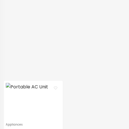
Appliances