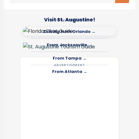
Visit St. Augustine!
LOCAL SPONSOR
Driving from Orlando →
From Jacksonville →
From Tampa →
ADVERTISEMENT
From Atlanta →