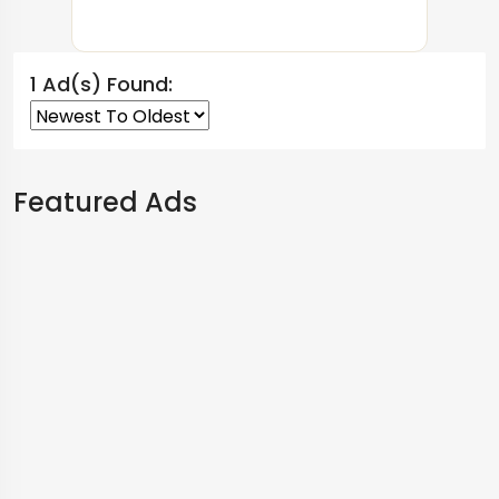
1 Ad(s) Found:
Featured Ads