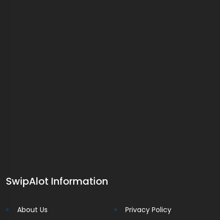
SwipAlot Information
About Us
Privacy Policy