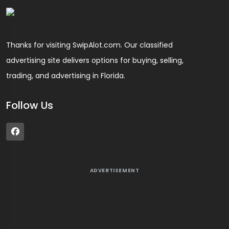
Thanks for visiting SwipAlot.com. Our classified
advertising site delivers options for buying, selling,
trading, and advertising in Florida.
Follow Us
ADVERTISEMENT